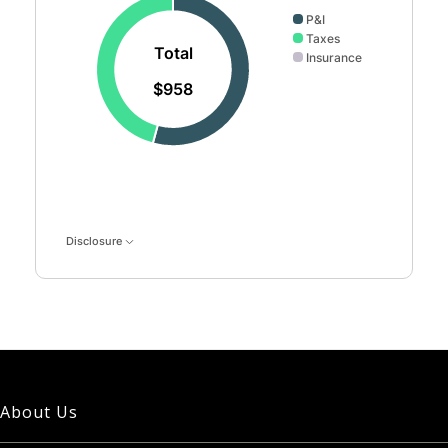
P&I
Taxes
Total
Insurance
$958
Disclosure
About Us