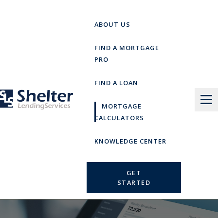
Skip
to
ABOUT US
content
FIND A MORTGAGE
PRO
FIND A LOAN
MORTGAGE
CALCULATORS
KNOWLEDGE CENTER
GET
STARTED