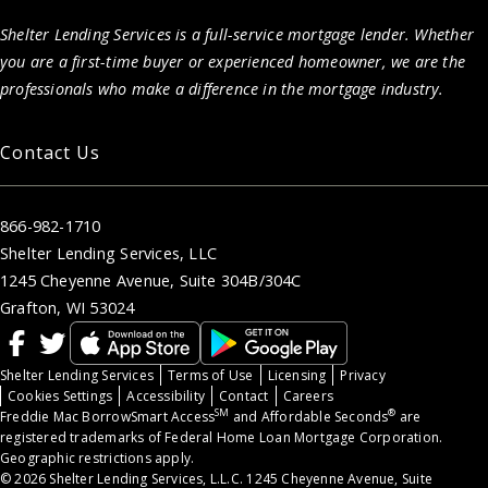
Shelter Lending Services is a full-service mortgage lender. Whether
you are a first-time buyer or experienced homeowner, we are the
professionals who make a difference in the mortgage industry.
Contact Us
866-982-1710
Shelter Lending Services, LLC
1245 Cheyenne Avenue, Suite 304B/304C
Grafton, WI 53024
Shelter Lending Services
Terms of Use
Licensing
Privacy
Cookies Settings
Accessibility
Contact
Careers
SM
®
Freddie Mac BorrowSmart Access
and Affordable Seconds
are
registered trademarks of Federal Home Loan Mortgage Corporation.
Geographic restrictions apply.
© 2026 Shelter Lending Services, L.L.C. 1245 Cheyenne Avenue, Suite