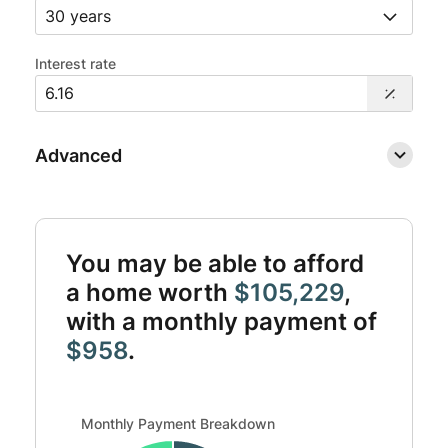
Interest rate
Advanced
You may be able to afford
a home worth
$105,229
,
with a monthly payment of
$958
.
Monthly Payment Breakdown updated. Donut chart showin
Monthly Payment Breakdown