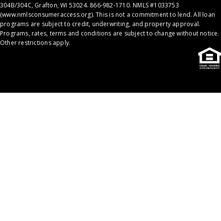
304B/304C, Grafton, WI 53024. 866-982-1710. NMLS #1033753
(
www.nmlsconsumeraccess.org
). This is not a commitment to lend. All loan
programs are subject to credit, underwriting, and property approval.
Programs, rates, terms and conditions are subject to change without notice.
Other restrictions apply.