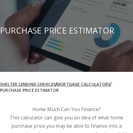
PURCHASE PRICE ESTIMATOR
SHELTER LENDING SERVICES
MORTGAGE CALCULATORS
PURCHASE PRICE ESTIMATOR
Home Much Can You Finance?
This calculator can give you an idea of what home
purchase price you may be able to finance into a