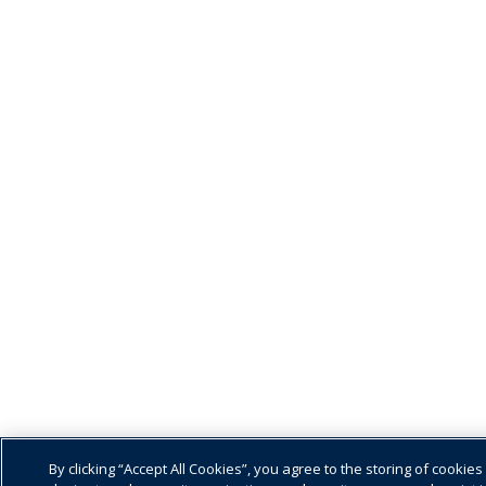
By clicking “Accept All Cookies”, you agree to the storing of cookies