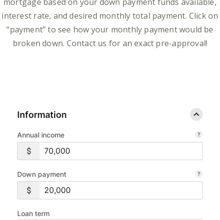
mortgage based on your down payment funds available,
interest rate, and desired monthly total payment. Click on
“payment” to see how your monthly payment would be
broken down. Contact us for an exact pre-approval!
Information
Annual income
Down payment
Loan term