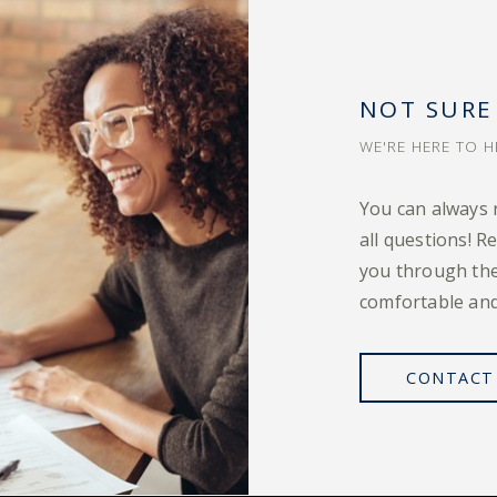
NOT SURE
WE'RE HERE TO H
You can always 
all questions! R
you through the
comfortable and
CONTACT