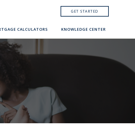
GET STARTED
TGAGE CALCULATORS
KNOWLEDGE CENTER