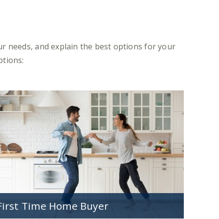
r needs, and explain the best options for your
ptions:
First Time Home Buyer