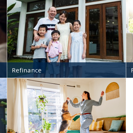
With lower rates and flexible loan terms, ARMs
s
are beneficial to a variety of home buyers.
Refinance
Give your mortgage a face-lift and save money
by refinancing to a lower rate!