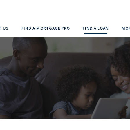
T US
FIND A MORTGAGE PRO
FIND A LOAN
MOR