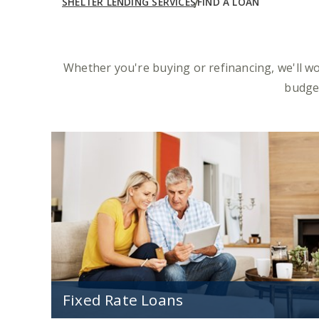
SHELTER LENDING SERVICES
FIND A LOAN
Whether you're buying or refinancing, we'll w
budget
Fixed Rate Loans