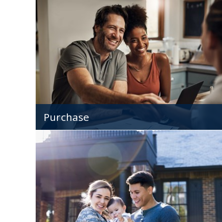
Lock in a low rate and payment that remains
constant, no matter how much mortgage rate
fluctuate.
Purchase
Mortgages for all types of homes - and home
buyers!