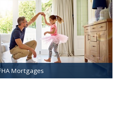
Loads of mortgage options designed to make
buying a first home easy and affordable.
FHA Mortgages
Great options for those with less-than-perfect
credit or want a low down payment.