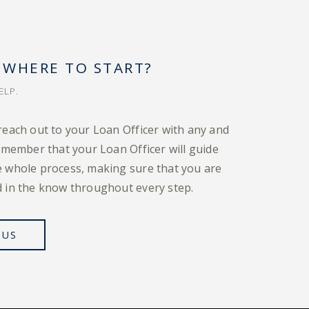
 WHERE TO START?
ELP.
reach out to your Loan Officer with any and
emember that your Loan Officer will guide
 whole process, making sure that you are
 in the know throughout every step.
 US