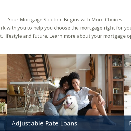
Your Mortgage Solution Begins with More Choices.
ork with you to help you choose the mortgage right for you
, lifestyle and future. Learn more about your mortgage o
Adjustable Rate Loans