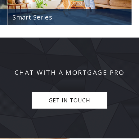
Smart Series
Our non-traditional Smart Series of home loan
options to assist with your unique scenario.
CHAT WITH A MORTGAGE PRO
GET IN TOUCH