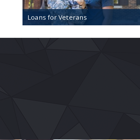
Loans for Veterans
Affordable financing at great rates exclusive
for veterans and current military members.