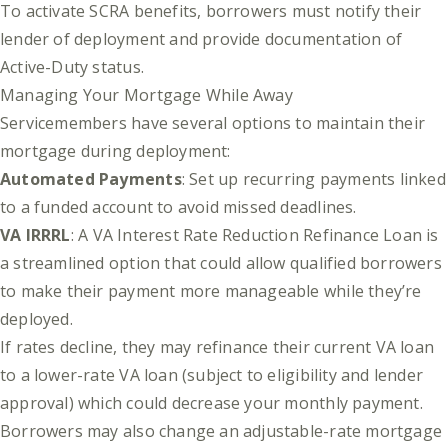
To activate SCRA benefits, borrowers must notify their
lender of deployment and provide documentation of
Active-Duty status.
Managing Your Mortgage While Away
Servicemembers have several options to maintain their
mortgage during deployment:
Automated Payments
: Set up recurring payments linked
to a funded account to avoid missed deadlines.
VA IRRRL
: A VA Interest Rate Reduction Refinance Loan is
a streamlined option that could allow qualified borrowers
to make their payment more manageable while they’re
deployed.
If rates decline, they may refinance their current VA loan
to a lower-rate VA loan (subject to eligibility and lender
approval) which could decrease your monthly payment.
Borrowers may also change an adjustable-rate mortgage