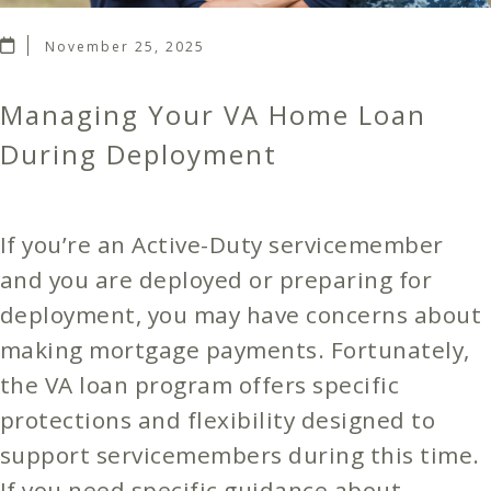
November 25, 2025
Managing Your VA Home Loan
During Deployment
If you’re an Active-Duty servicemember
and you are deployed or preparing for
deployment, you may have concerns about
making mortgage payments. Fortunately,
the VA loan program offers specific
protections and flexibility designed to
support servicemembers during this time.
If you need specific guidance about