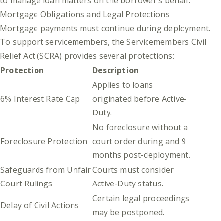
to manage loan matters on the borrower’s behalf.
Mortgage Obligations and Legal Protections
Mortgage payments must continue during deployment.
To support servicemembers, the Servicemembers Civil
Relief Act (SCRA) provides several protections:
Protection
Description
Applies to loans
6% Interest Rate Cap
originated before Active-
Duty.
No foreclosure without a
Foreclosure Protection
court order during and 9
months post-deployment.
Safeguards from Unfair
Courts must consider
Court Rulings
Active-Duty status.
Certain legal proceedings
Delay of Civil Actions
may be postponed.