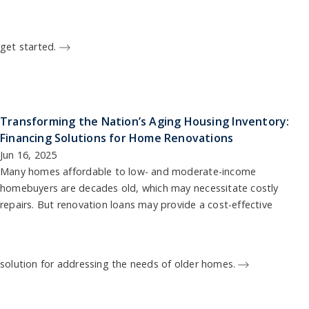
get started.
Transforming the Nation’s Aging Housing Inventory:
Financing Solutions for Home Renovations
Jun 16, 2025
Many homes affordable to low- and moderate-income
homebuyers are decades old, which may necessitate costly
repairs. But renovation loans may provide a cost-effective
solution for addressing the needs of older homes.