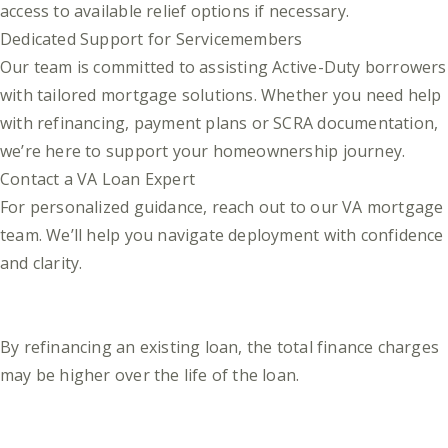
access to available relief options if necessary.
Dedicated Support for Servicemembers
Our team is committed to assisting Active-Duty borrowers
with tailored mortgage solutions. Whether you need help
with refinancing, payment plans or SCRA documentation,
we’re here to support your homeownership journey.
Contact a VA Loan Expert
For personalized guidance, reach out to our VA mortgage
team. We’ll help you navigate deployment with confidence
and clarity.
By refinancing an existing loan, the total finance charges
may be higher over the life of the loan.