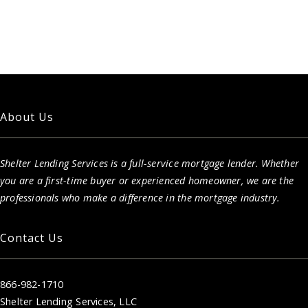
About Us
Shelter Lending Services is a full-service mortgage lender. Whether
you are a first-time buyer or experienced homeowner, we are the
professionals who make a difference in the mortgage industry.
Contact Us
866-982-1710
Shelter Lending Services, LLC