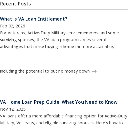
Recent Posts
What is VA Loan Entitlement?
Feb 02, 2026
For Veterans, Active‑Duty Military servicemembers and some
surviving spouses, the VA loan program carries several
advantages that make buying a home far more attainable,
including the potential to put no money down.
VA Home Loan Prep Guide: What You Need to Know
Nov 12, 2025
VA loans offer a more affordable financing option for Active-Duty
Military, Veterans, and eligible surviving spouses. Here’s how to