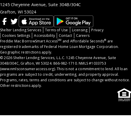
1245 Cheyenne Avenue, Suite 304B/304C
Grafton, WI 53024
Shelter Lending Services
Terms of Use
Licensing
Privacy
Cookies Settings
Accessibility
Contact
Careers
SM
®
Freddie Mac BorrowSmart Access
and Affordable Seconds
are
registered trademarks of Federal Home Loan Mortgage Corporation.
Geographic restrictions apply.
© 2026 Shelter Lending Services, L.L.C. 1245 Cheyenne Avenue, Suite
304B/304C, Grafton, WI 53024. 866-982-1710. NMLS #1033753
(
www.nmlsconsumeraccess.org
). This is not a commitment to lend. All loan
programs are subject to credit, underwriting, and property approval.
Programs, rates, terms and conditions are subject to change without notice.
Other restrictions apply.