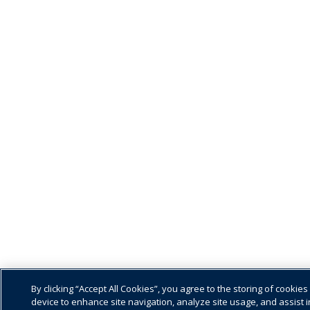
By clicking “Accept All Cookies”, you agree to the storing of cookies
device to enhance site navigation, analyze site usage, and assist i