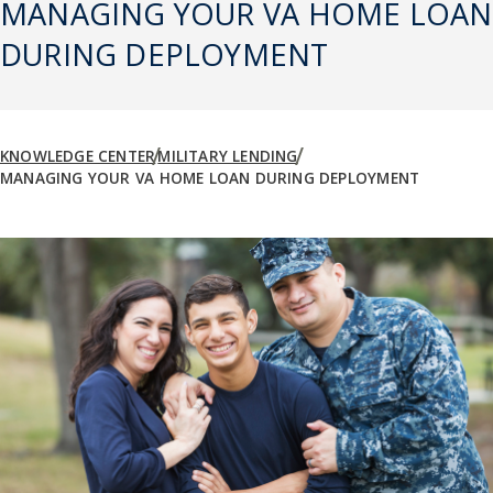
MANAGING YOUR VA HOME LOAN
DURING DEPLOYMENT
KNOWLEDGE CENTER
MILITARY LENDING
MANAGING YOUR VA HOME LOAN DURING DEPLOYMENT