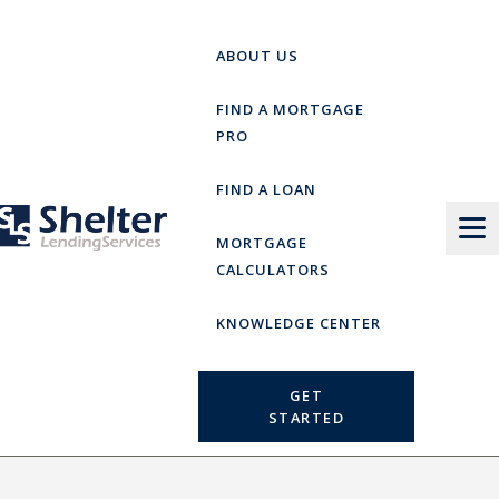
Skip
to
ABOUT US
content
FIND A MORTGAGE
PRO
FIND A LOAN
MORTGAGE
CALCULATORS
KNOWLEDGE CENTER
GET
STARTED