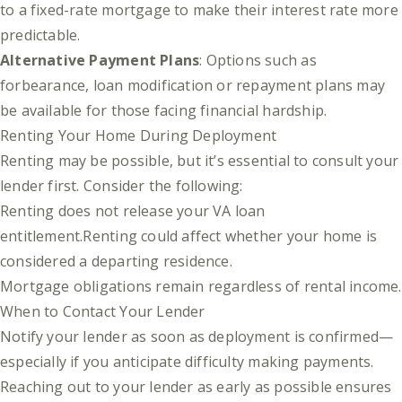
to a fixed-rate mortgage to make their interest rate more
predictable.
Alternative Payment Plans
: Options such as
forbearance, loan modification or repayment plans may
be available for those facing financial hardship.
Renting Your Home During Deployment
Renting may be possible, but it’s essential to consult your
lender first. Consider the following:
Renting does not release your VA loan
entitlement.Renting could affect whether your home is
considered a departing residence.
Mortgage obligations remain regardless of rental income.
When to Contact Your Lender
Notify your lender as soon as deployment is confirmed—
especially if you anticipate difficulty making payments.
Reaching out to your lender as early as possible ensures