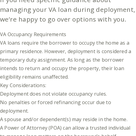
managing your VA loan during deployment,
we’re happy to go over options with you.
VA Occupancy Requirements
VA loans require the borrower to occupy the home as a
primary residence. However, deployment is considered a
temporary duty assignment. As long as the borrower
intends to return and occupy the property, their loan
eligibility remains unaffected.
Key Considerations:
Deployment does not violate occupancy rules.
No penalties or forced refinancing occur due to
deployment.
A spouse and/or dependent(s) may reside in the home.
A Power of Attorney (POA) can allow a trusted individual